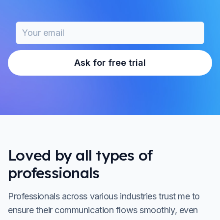
Ask for free trial
Loved by all types of
professionals
Professionals across various industries trust me to
ensure their communication flows smoothly, even