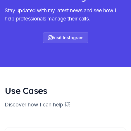
Stay updated with my latest news and see how I
help professionals manage their calls.
Visit Instagram
Use Cases
Discover how I can help 💥