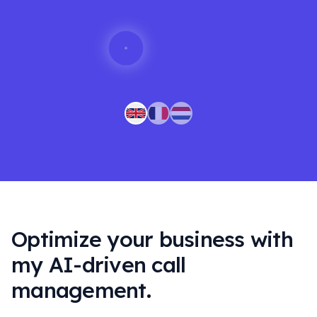
Optimize your business with
my AI-driven call
management.