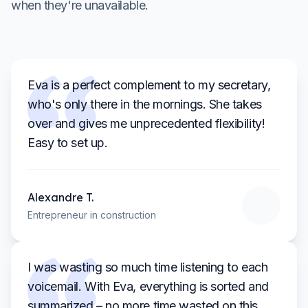
when they're unavailable.
Eva is a perfect complement to my secretary,
who's only there in the mornings. She takes
over and gives me unprecedented flexibility!
Easy to set up.
Alexandre
T.
Entrepreneur in construction
I was wasting so much time listening to each
voicemail. With Eva, everything is sorted and
summarized – no more time wasted on this