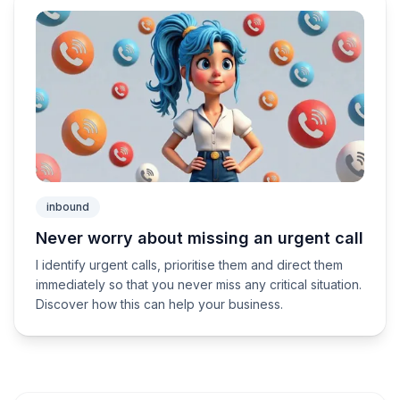
inbound
Never worry about missing an urgent call
I identify urgent calls, prioritise them and direct them
immediately so that you never miss any critical situation.
Discover how this can help your business.