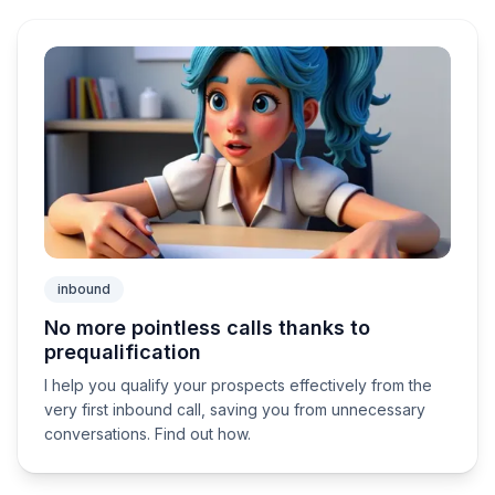
inbound
No more pointless calls thanks to
prequalification
I help you qualify your prospects effectively from the
very first inbound call, saving you from unnecessary
conversations. Find out how.