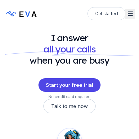
E
V
A
Get started
I answer
all your calls
when you are busy
Start your free trial
No credit card required
Talk to me now