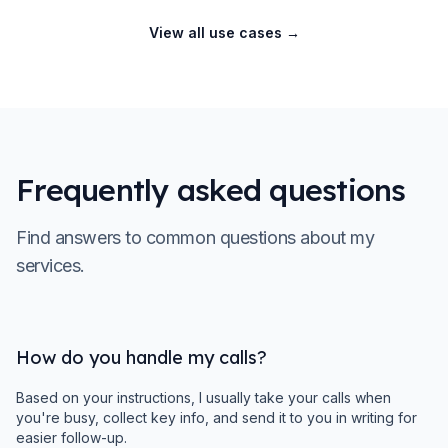
View all use cases
→
Frequently asked questions
Find answers to common questions about my
services.
How do you handle my calls?
Based on your instructions, I usually take your calls when
you're busy, collect key info, and send it to you in writing for
easier follow-up.