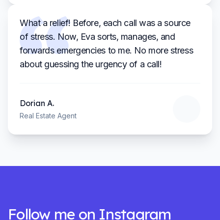
What a relief! Before, each call was a source
of stress. Now, Eva sorts, manages, and
forwards emergencies to me. No more stress
about guessing the urgency of a call!
Dorian
A.
Real Estate Agent
Follow me on Instagram