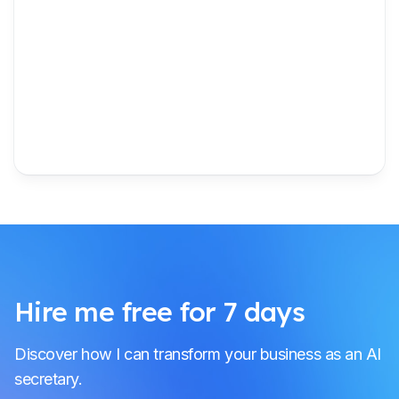
Hire me free for 7 days
Discover how I can transform your business as an AI
secretary.