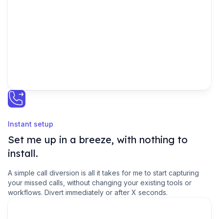
URGENT
Instant setup
Set me up in a breeze, with nothing to
install.
A simple call diversion is all it takes for me to start capturing
your missed calls, without changing your existing tools or
workflows. Divert immediately or after X seconds.