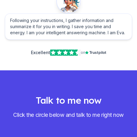
Following your instructions, I gather information and
summarize it for you in writing. I save you time and
energy. I am your intelligent answering machine. I am Eva.
Excellent
on
Trustpilot
Talk to me now
Click the circle below and talk to me right now