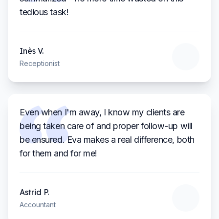
tedious task!
Inès
V.
Receptionist
Even when I'm away, I know my clients are
being taken care of and proper follow-up will
be ensured. Eva makes a real difference, both
for them and for me!
Astrid
P.
Accountant