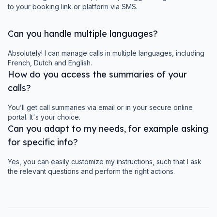
to your booking link or platform via SMS.
Can you handle multiple languages?
Absolutely! I can manage calls in multiple languages, including
French, Dutch and English.
How do you access the summaries of your
calls?
You’ll get call summaries via email or in your secure online
portal. It's your choice.
Can you adapt to my needs, for example asking
for specific info?
Yes, you can easily customize my instructions, such that I ask
the relevant questions and perform the right actions.