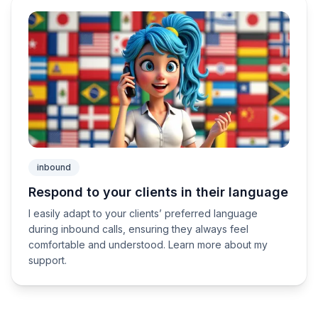
inbound
Respond to your clients in their language
I easily adapt to your clients’ preferred language
during inbound calls, ensuring they always feel
comfortable and understood. Learn more about my
support.