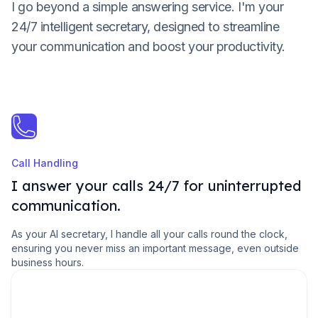
I go beyond a simple answering service. I'm your
24/7 intelligent secretary, designed to streamline
your communication and boost your productivity.
Call Handling
I answer your calls 24/7 for uninterrupted
communication.
As your AI secretary, I handle all your calls round the clock,
ensuring you never miss an important message, even outside
business hours.