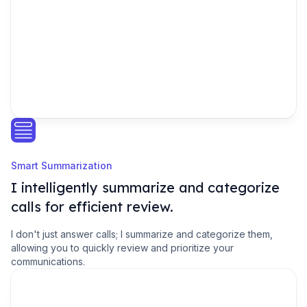
Smart Summarization
I intelligently summarize and categorize
calls for efficient review.
I don't just answer calls; I summarize and categorize them,
allowing you to quickly review and prioritize your
communications.