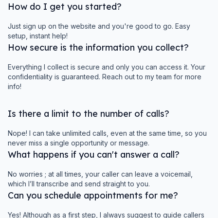
How do I get you started?
Just sign up on the website and you're good to go. Easy
setup, instant help!
How secure is the information you collect?
Everything I collect is secure and only you can access it. Your
confidentiality is guaranteed. Reach out to my team for more
info!
Is there a limit to the number of calls?
Nope! I can take unlimited calls, even at the same time, so you
never miss a single opportunity or message.
What happens if you can't answer a call?
No worries ; at all times, your caller can leave a voicemail,
which I’ll transcribe and send straight to you.
Can you schedule appointments for me?
Yes! Although as a first step, I always suggest to guide callers