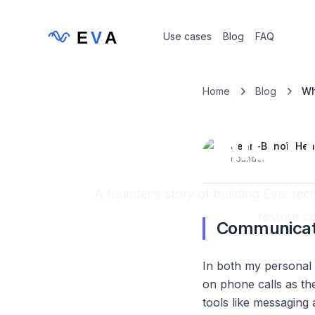
E
V
A
Use cases
Blog
FAQ
Home
Blog
Wh
Com
Why did I
Jean-Benoît
Hen
Founder
A founder’s story of building Eva: te
restore c
Communicati
In both my personal a
on phone calls as th
tools like messaging 