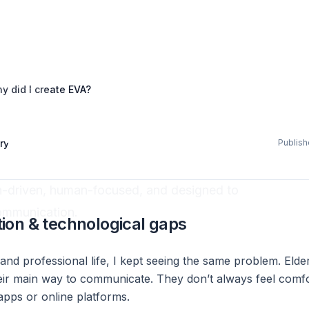
y did I create EVA?
pany news
 create EVA?
ry
Publis
ch-driven, human-focused, and designed to
ommunication.
on & technological gaps
nd professional life, I kept seeing the same problem. Elder
eir main way to communicate. They don’t always feel comfor
apps or online platforms.