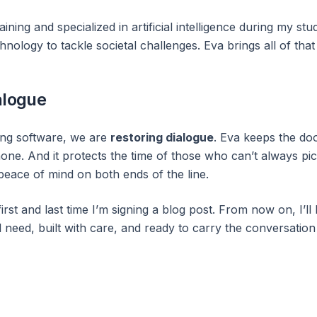
ining and specialized in artificial intelligence during my stud
nology to tackle societal challenges. Eva brings all of tha
alogue
ding software, we are
restoring dialogue
. Eva keeps the do
one. And it protects the time of those who can’t always pick
peace of mind on both ends of the line.
first and last time I’m signing a blog post. From now on, I’ll
 need, built with care, and ready to carry the conversation