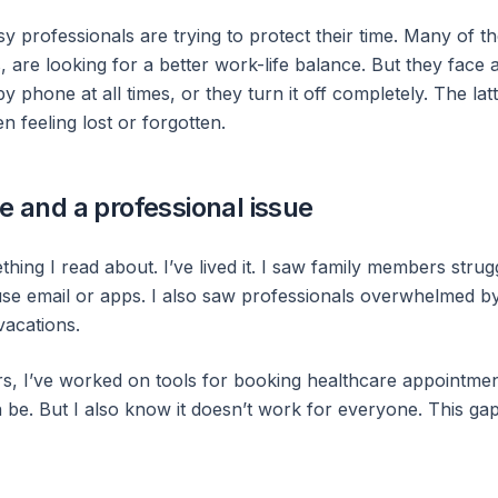
y professionals are trying to protect their time. Many of t
are looking for a better work-life balance. But they face a
y phone at all times, or they turn it off completely. The latt
n feeling lost or forgotten.
te and a professional issue
thing I read about. I’ve lived it. I saw family members stru
use email or apps. I also saw professionals overwhelmed by
acations.
ars, I’ve worked on tools for booking healthcare appointmen
be. But I also know it doesn’t work for everyone. This gap