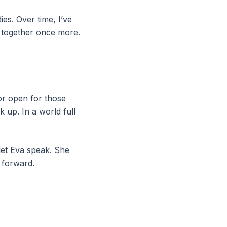
ies. Over time, I’ve
t together once more.
or open for those
 up. In a world full
 let Eva speak. She
 forward.