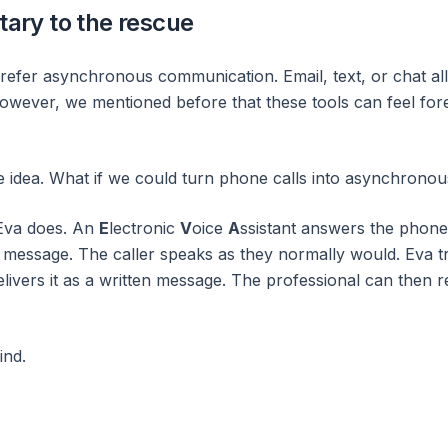
tary to the rescue
refer asynchronous communication. Email, text, or chat a
However, we mentioned before that these tools can feel for
e idea. What if we could turn phone calls into asynchron
 Eva does. An
E
lectronic
V
oice
A
ssistant answers the phon
r message. The caller speaks as they normally would. Eva tr
livers it as a written message. The professional can then r
ind.