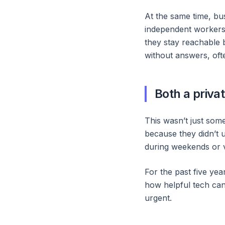
At the same time, bus
independent workers, 
they stay reachable b
without answers, ofte
Both a priva
This wasn’t just some
because they didn’t 
during weekends or v
For the past five ye
how helpful tech can 
urgent.