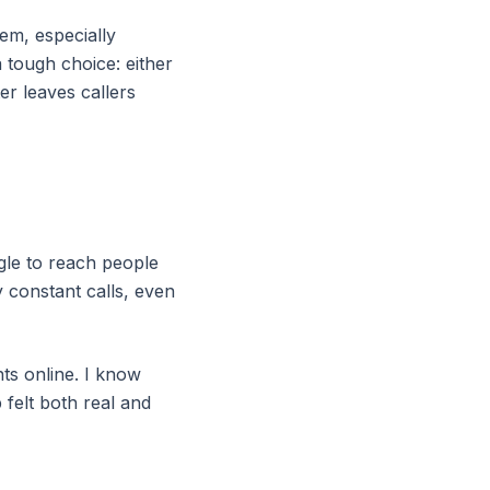
hem, especially
 tough choice: either
er leaves callers
ggle to reach people
 constant calls, even
ts online. I know
 felt both real and