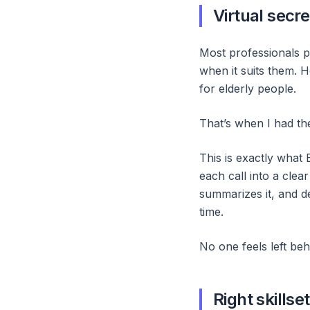
Virtual secre
Most professionals p
when it suits them. 
for elderly people.
That’s when I had th
This is exactly what
each call into a clea
summarizes it, and de
time.
No one feels left beh
Right skillset