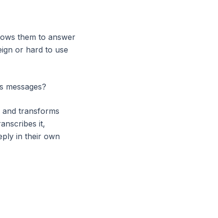
llows them to answer
eign or hard to use
ous messages?
e and transforms
anscribes it,
eply in their own