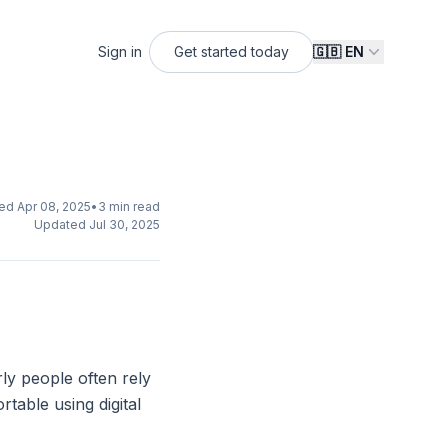
Sign in
Get started
today
🇬🇧
EN
hed
Apr 08, 2025
•
3
min read
Updated
Jul 30, 2025
ly people often rely
table using digital