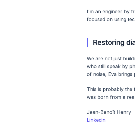
I’m an engineer by tra
focused on using tech
Restoring di
We are not just buil
who still speak by ph
of noise, Eva brings 
This is probably the 
was born from a real
Jean-Benoît Henry
Linkedin