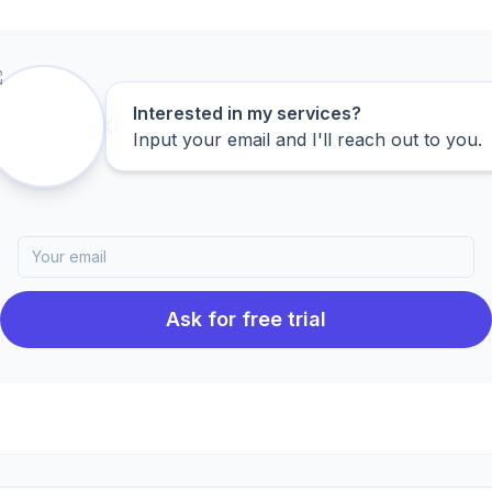
Interested in my services?
Input your email and I'll reach out to you.
Ask for free trial